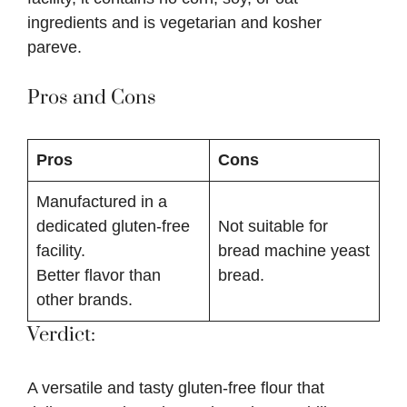
ingredients and is vegetarian and kosher
pareve.
Pros and Cons
Pros
Cons
Manufactured in a
dedicated gluten-free
Not suitable for
facility.
bread machine yeast
Better flavor than
bread.
other brands.
Verdict:
A versatile and tasty gluten-free flour that