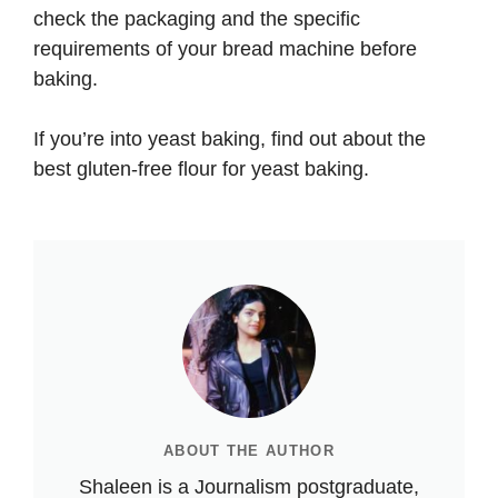
check the packaging and the specific
requirements of your bread machine before
baking.
If you’re into yeast baking, find out about the
best gluten-free flour for yeast baking
.
ABOUT THE AUTHOR
Shaleen is a Journalism postgraduate,