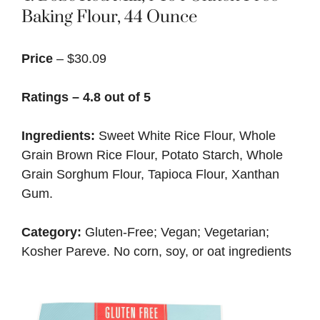
Baking Flour, 44 Ounce
Price
– $30.09
Ratings – 4.8 out of 5
Ingredients:
Sweet White Rice Flour, Whole
Grain Brown Rice Flour, Potato Starch, Whole
Grain Sorghum Flour, Tapioca Flour, Xanthan
Gum.
Category:
Gluten-Free; Vegan; Vegetarian;
Kosher Pareve. No corn, soy, or oat ingredients