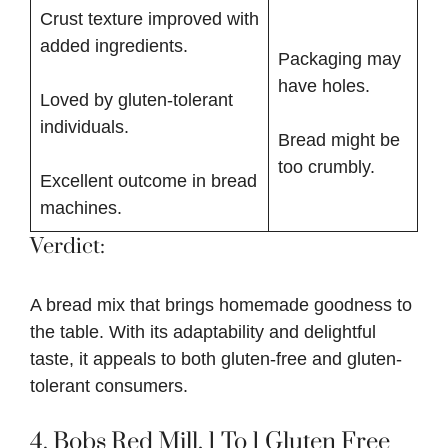
Crust texture improved with
added ingredients.
Packaging may
have holes.
Loved by gluten-tolerant
individuals.
Bread might be
too crumbly.
Excellent outcome in bread
machines.
Verdict:
A bread mix that brings homemade goodness to
the table. With its adaptability and delightful
taste, it appeals to both gluten-free and gluten-
tolerant consumers.
4.
Bobs Red Mill, 1 To 1 Gluten Free