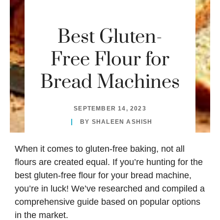
Best Gluten-
Free Flour for
Bread Machines
SEPTEMBER 14, 2023
BY
SHALEEN ASHISH
When it comes to gluten-free baking, not all
flours are created equal. If you’re hunting for the
best gluten-free flour for your bread machine,
you’re in luck! We’ve researched and compiled a
comprehensive guide based on popular options
in the market.