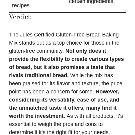
certain ingredients.
recipes.
Verdict:
The Jules Certified Gluten-Free Bread Baking
Mix stands out as a top choice for those in the
gluten-free community.
Not only does it
provide the flexibility to create various types
of bread, but it also promises a taste that
rivals traditional bread.
While the mix has
been praised for its flavor and texture, the price
point has been a concern for some.
However,
considering its versatility, ease of use, and
the unmatched taste it offers, many find it
worth the investment.
As with all products, it’s
essential to weigh the pros and cons to
determine if it’s the right fit for your needs.