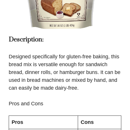
Description:
Designed specifically for gluten-free baking, this
bread mix is versatile enough for sandwich
bread, dinner rolls, or hamburger buns. It can be
used in bread machines or mixed by hand, and
can easily be made dairy-free.
Pros and Cons
Pros
Cons