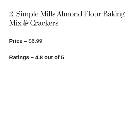
2.
Simple Mills Almond Flour Baking
Mix & Crackers
Price
– $6.99
Ratings – 4.8 out of 5