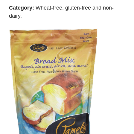
Category:
Wheat-free, gluten-free and non-
dairy.