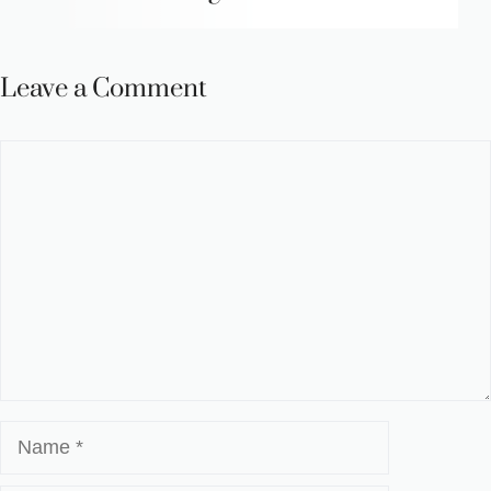
Leave a Comment
Comment
Name