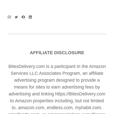
AFFILIATE DISCLOSURE
BitesDelivery.com is a participant in the Amazon
Services LLC Associates Program, an affiliate
advertising program designed to provide a
means for sites to earn advertising fees by
advertising and linking https://BitesDelivery.com
to Amazon properties including, but not limited
to, amazon.com, endless.com, myhabit.com,