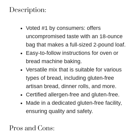
Description:
Voted #1 by consumers: offers
uncompromised taste with an 18-ounce
bag that makes a full-sized 2-pound loaf.
Easy-to-follow instructions for oven or
bread machine baking.
Versatile mix that is suitable for various
types of bread, including gluten-free
artisan bread, dinner rolls, and more.
Certified allergen-free and gluten-free.
Made in a dedicated gluten-free facility,
ensuring quality and safety.
Pros and Cons: