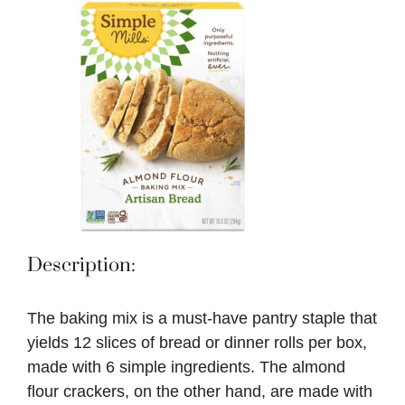
Description:
The baking mix is a must-have pantry staple that
yields 12 slices of bread or dinner rolls per box,
made with 6 simple ingredients. The almond
flour crackers, on the other hand, are made with