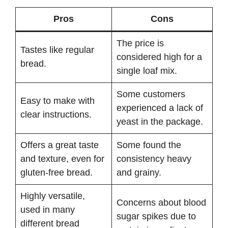
Pros
Cons
The price is
Tastes like regular
considered high for a
bread.
single loaf mix.
Some customers
Easy to make with
experienced a lack of
clear instructions.
yeast in the package.
Offers a great taste
Some found the
and texture, even for
consistency heavy
gluten-free bread.
and grainy.
Highly versatile,
Concerns about blood
used in many
sugar spikes due to
different bread