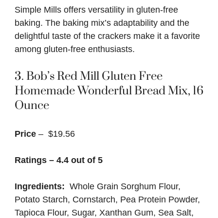
Simple Mills offers versatility in gluten-free
baking. The baking mix’s adaptability and the
delightful taste of the crackers make it a favorite
among gluten-free enthusiasts.
3.
Bob’s Red Mill Gluten Free
Homemade Wonderful Bread Mix, 16
Ounce
Price
– $19.56
Ratings – 4.4 out of 5
Ingredients:
Whole Grain Sorghum Flour,
Potato Starch, Cornstarch, Pea Protein Powder,
Tapioca Flour, Sugar, Xanthan Gum, Sea Salt,