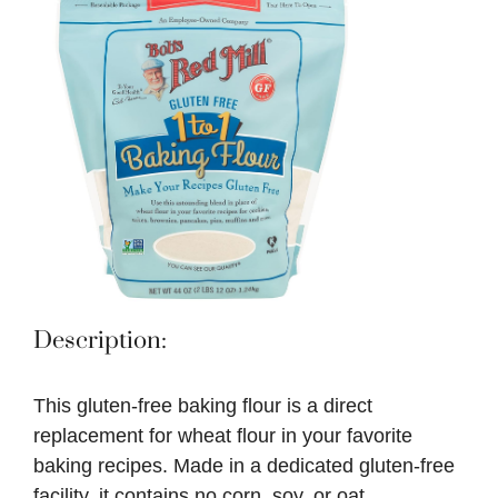
Description:
This gluten-free baking flour is a direct
replacement for wheat flour in your favorite
baking recipes. Made in a dedicated gluten-free
facility, it contains no corn, soy, or oat