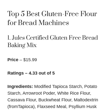
Top 5 Best Gluten-Free Flour
for Bread Machines
1. Jules Certified Gluten Free Bread
Baking Mix
Price
– $15.99
Ratings – 4.33 out of 5
Ingredients:
Modified Tapioca Starch, Potato
Starch, Arrowroot Poder, White Rice Flour,
Cassava Flour, Buckwheat Flour, Maltodextrin
(fromTapioca), Flaxseed Meal, Psyllium Husk