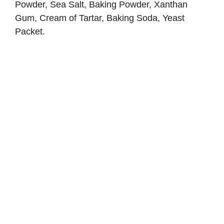
Powder, Sea Salt, Baking Powder, Xanthan
Gum, Cream of Tartar, Baking Soda, Yeast
Packet.