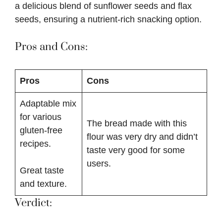
a delicious blend of sunflower seeds and flax
seeds, ensuring a nutrient-rich snacking option.
Pros and Cons:
Pros
Cons
Adaptable mix
for various
The bread made with this
gluten-free
flour was very dry and didn’t
recipes.
taste very good for some
users.
Great taste
and texture.
Verdict: