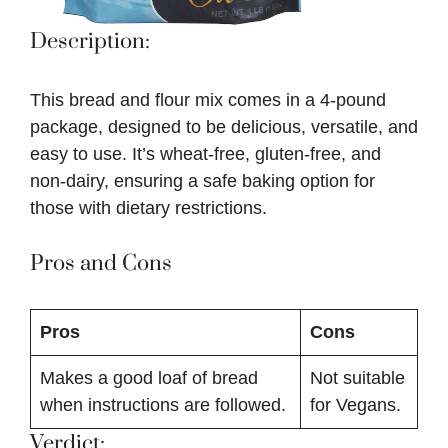
Description:
This bread and flour mix comes in a 4-pound
package, designed to be delicious, versatile, and
easy to use. It’s wheat-free, gluten-free, and
non-dairy, ensuring a safe baking option for
those with dietary restrictions.
Pros and Cons
Pros
Cons
Makes a good loaf of bread
Not suitable
when instructions are followed.
for Vegans.
Verdict: