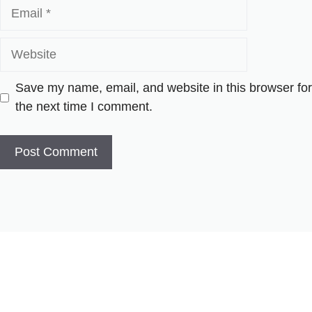
Email
Website
Save my name, email, and website in this browser for
the next time I comment.