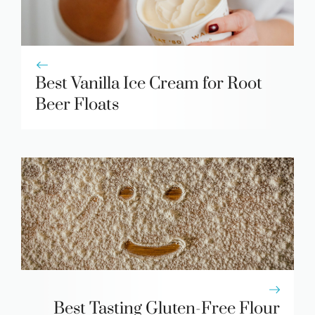
Best Vanilla Ice Cream for Root
Beer Floats
Best Tasting Gluten-Free Flour