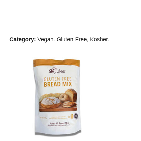
Category:
Vegan. Gluten-Free, Kosher.