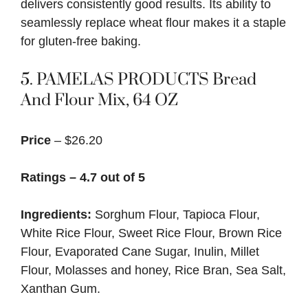
delivers consistently good results. Its ability to
seamlessly replace wheat flour makes it a staple
for gluten-free baking.
5.
PAMELAS PRODUCTS Bread
And Flour Mix, 64 OZ
Price
– $26.20
Ratings – 4.7 out of 5
Ingredients:
Sorghum Flour, Tapioca Flour,
White Rice Flour, Sweet Rice Flour, Brown Rice
Flour, Evaporated Cane Sugar, Inulin, Millet
Flour, Molasses and honey, Rice Bran, Sea Salt,
Xanthan Gum.