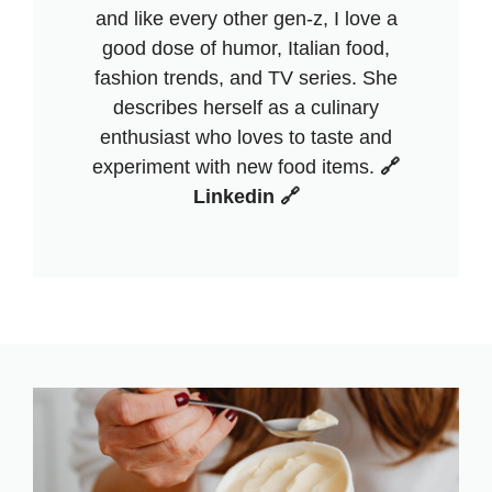
and like every other gen-z, I love a
good dose of humor, Italian food,
fashion trends, and TV series. She
describes herself as a culinary
enthusiast who loves to taste and
experiment with new food items.
🔗
Linkedin 🔗