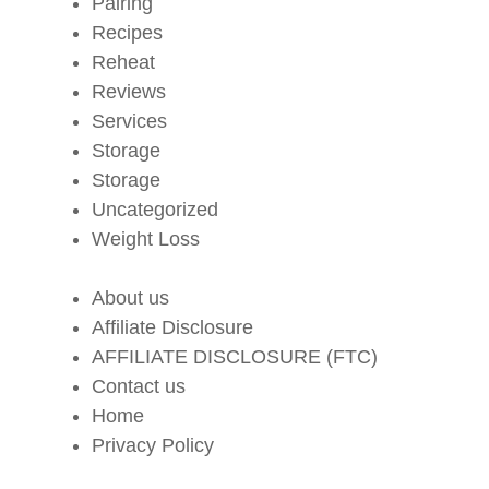
Pairing
Recipes
Reheat
Reviews
Services
Storage
Storage
Uncategorized
Weight Loss
About us
Affiliate Disclosure
AFFILIATE DISCLOSURE (FTC)
Contact us
Home
Privacy Policy