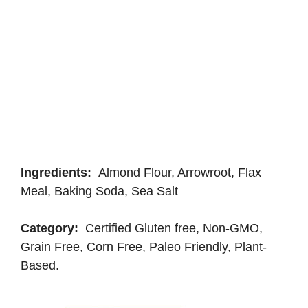
Ingredients:
Almond Flour, Arrowroot, Flax
Meal, Baking Soda, Sea Salt
Category:
Certified Gluten free, Non-GMO,
Grain Free, Corn Free, Paleo Friendly, Plant-
Based.