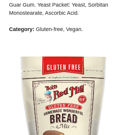
Guar Gum. Yeast Packet: Yeast, Sorbitan
Monostearate, Ascorbic Acid.
Category:
Gluten-free, Vegan.