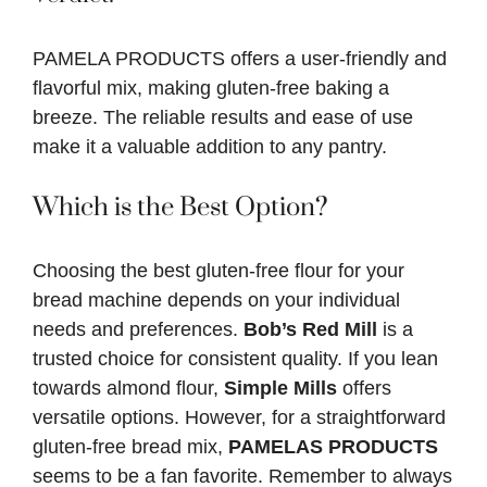
PAMELA PRODUCTS offers a user-friendly and
flavorful mix, making gluten-free baking a
breeze. The reliable results and ease of use
make it a valuable addition to any pantry.
Which is the Best Option?
Choosing the best gluten-free flour for your
bread machine depends on your individual
needs and preferences.
Bob’s Red Mill
is a
trusted choice for consistent quality. If you lean
towards almond flour,
Simple Mills
offers
versatile options. However, for a straightforward
gluten-free bread mix,
PAMELAS PRODUCTS
seems to be a fan favorite. Remember to always