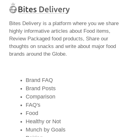
Bites Delivery is a platform where you we share
highly informative articles about Food items,
Review Packaged food products, Share our
thoughts on snacks and write about major food
brands around the Globe.
Brand FAQ
Brand Posts
Comparison
FAQ's
Food
Healthy or Not
Munch by Goals