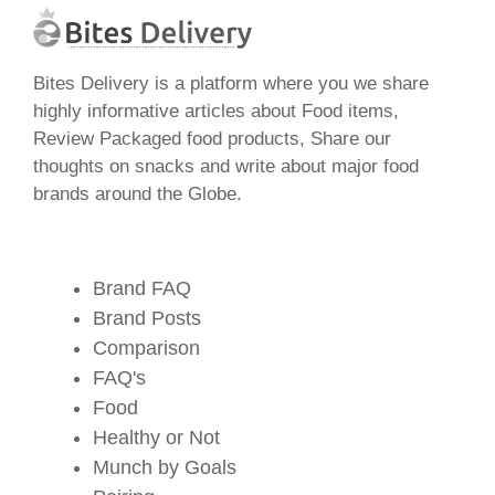
Bites Delivery is a platform where you we share
highly informative articles about Food items,
Review Packaged food products, Share our
thoughts on snacks and write about major food
brands around the Globe.
Brand FAQ
Brand Posts
Comparison
FAQ's
Food
Healthy or Not
Munch by Goals