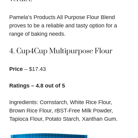
Pamela’s Products All Purpose Flour Blend
proves to be a reliable and tasty option for a
range of baking needs.
4.
Cup4Cup Multipurpose Flour
Price
– $17.43
Ratings – 4.8 out of 5
Ingredients: Cornstarch, White Rice Flour,
Brown Rice Flour, rBST-Free Milk Powder,
Tapioca Flour, Potato Starch, Xanthan Gum.