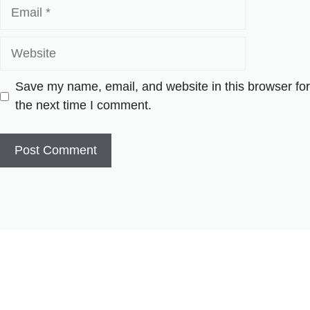
Email
Website
Save my name, email, and website in this browser for
the next time I comment.