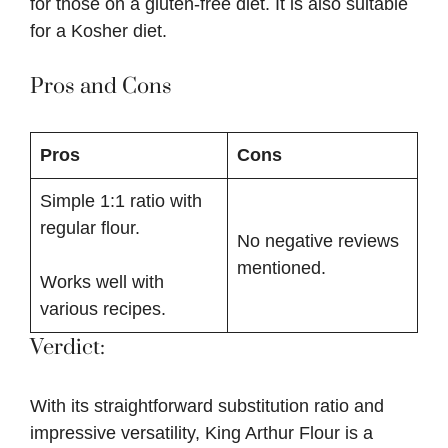
for those on a gluten-free diet. It is also suitable
for a Kosher diet.
Pros and Cons
Pros
Cons
Simple 1:1 ratio with
regular flour.
No negative reviews
mentioned.
Works well with
various recipes.
Verdict:
With its straightforward substitution ratio and
impressive versatility, King Arthur Flour is a