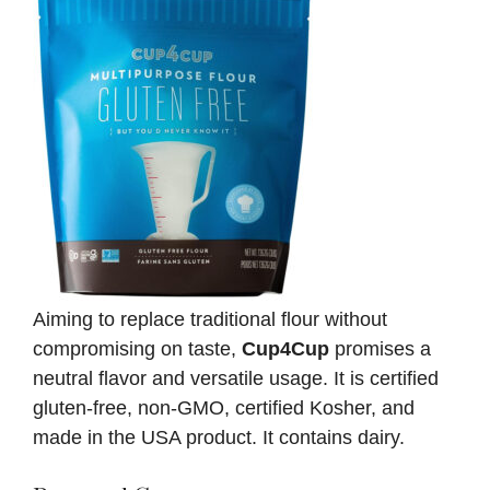
Aiming to replace traditional flour without
compromising on taste,
Cup4Cup
promises a
neutral flavor and versatile usage. It is certified
gluten-free, non-GMO, certified Kosher, and
made in the USA product. It contains dairy.