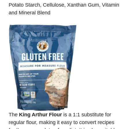
Potato Starch, Cellulose, Xanthan Gum, Vitamin
and Mineral Blend
The
King Arthur Flour
is a 1:1 substitute for
regular flour, making it easy to convert recipes