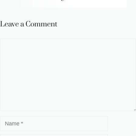
Leave a Comment
Comment
Name