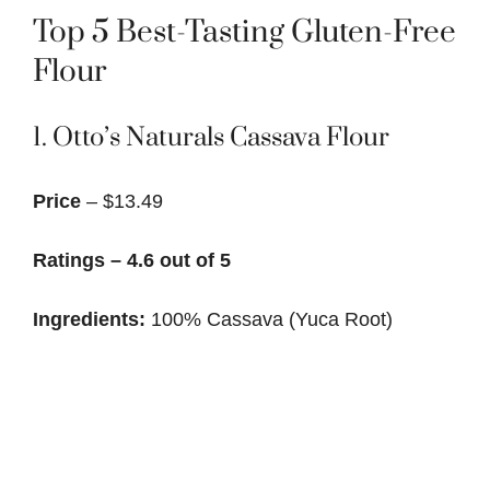
Top 5 Best-Tasting Gluten-Free
Flour
1.
Otto’s Naturals Cassava Flour
Price
– $13.49
Ratings – 4.6 out of 5
Ingredients:
100% Cassava (Yuca Root)