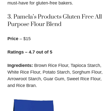
must-have for gluten-free bakers.
3.
Pamela’s Products Gluten Free All
Purpose Flour Blend
Price
– $15
Ratings – 4.7 out of 5
Ingredients:
Brown Rice Flour, Tapioca Starch,
White Rice Flour, Potato Starch, Sorghum Flour,
Arrowroot Starch, Guar Gum, Sweet Rice Flour,
and Rice Bran.