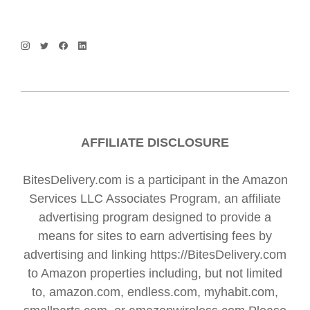
AFFILIATE DISCLOSURE
BitesDelivery.com is a participant in the Amazon
Services LLC Associates Program, an affiliate
advertising program designed to provide a
means for sites to earn advertising fees by
advertising and linking https://BitesDelivery.com
to Amazon properties including, but not limited
to, amazon.com, endless.com, myhabit.com,