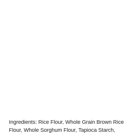
Ingredients: Rice Flour, Whole Grain Brown Rice
Flour, Whole Sorghum Flour, Tapioca Starch,