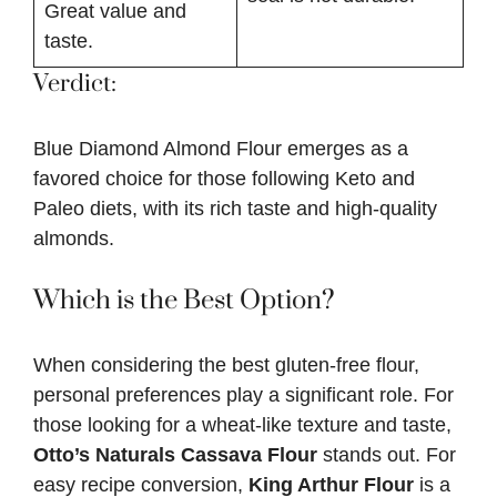
Great value and
taste.
Verdict:
Blue Diamond Almond Flour emerges as a
favored choice for those following Keto and
Paleo diets, with its rich taste and high-quality
almonds.
Which is the Best Option?
When considering the best gluten-free flour,
personal preferences play a significant role. For
those looking for a wheat-like texture and taste,
Otto’s Naturals Cassava Flour
stands out. For
easy recipe conversion,
King Arthur Flour
is a