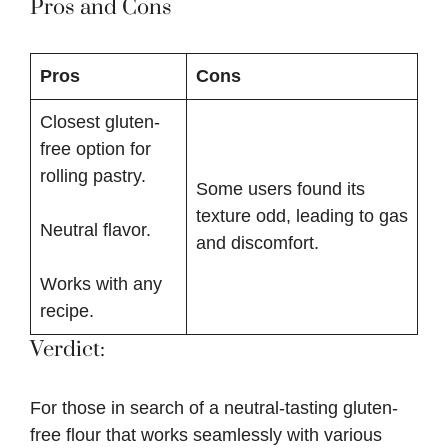
Pros and Cons
Pros
Cons
Closest gluten-
free option for
rolling pastry.
Some users found its
texture odd, leading to gas
Neutral flavor.
and discomfort.
Works with any
recipe.
Verdict:
For those in search of a neutral-tasting gluten-
free flour that works seamlessly with various