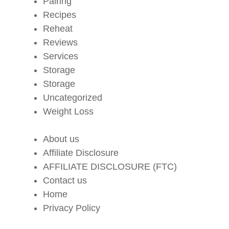
Pairing
Recipes
Reheat
Reviews
Services
Storage
Storage
Uncategorized
Weight Loss
About us
Affiliate Disclosure
AFFILIATE DISCLOSURE (FTC)
Contact us
Home
Privacy Policy