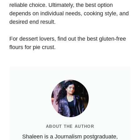
reliable choice. Ultimately, the best option
depends on individual needs, cooking style, and
desired end result.
For dessert lovers, find out the
best gluten-free
flours for pie crust
.
ABOUT THE AUTHOR
Shaleen is a Journalism postgraduate,