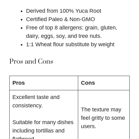
Derived from 100% Yuca Root
Certified Paleo & Non-GMO
Free of top 8 allergens: grain, gluten,
dairy, eggs, soy, and tree nuts.
1:1 Wheat flour substitute by weight
Pros and Cons
Pros
Cons
Excellent taste and
consistency.
The texture may
feel gritty to some
Suitable for many dishes
users.
including tortillas and
flatbread.