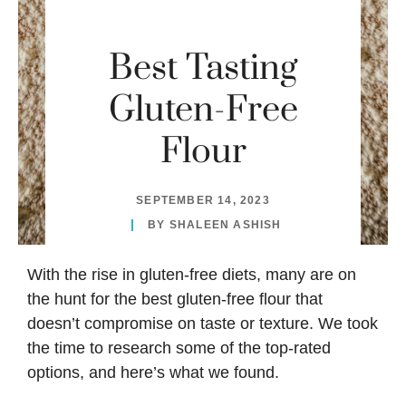
Best Tasting
Gluten-Free
Flour
SEPTEMBER 14, 2023
BY
SHALEEN ASHISH
With the rise in gluten-free diets, many are on
the hunt for the best gluten-free flour that
doesn’t compromise on taste or texture. We took
the time to research some of the top-rated
options, and here’s what we found.