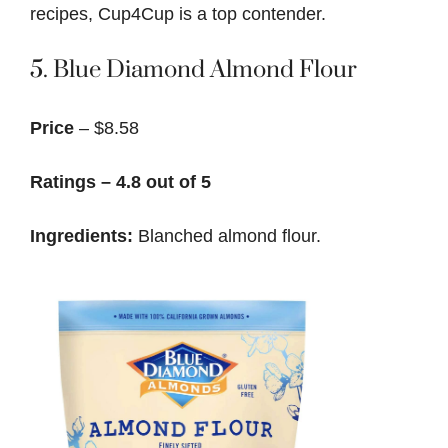
recipes, Cup4Cup is a top contender.
5.
Blue Diamond Almond Flour
Price
– $8.58
Ratings – 4.8 out of 5
Ingredients:
Blanched almond flour.