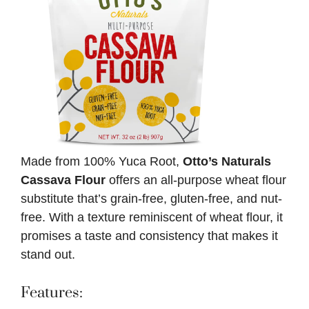
Made from 100% Yuca Root,
Otto’s Naturals
Cassava Flour
offers an all-purpose wheat flour
substitute that’s grain-free, gluten-free, and nut-
free. With a texture reminiscent of wheat flour, it
promises a taste and consistency that makes it
stand out.
Features: