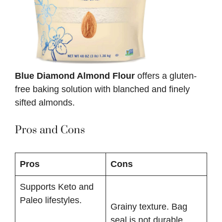
Blue Diamond Almond Flour
offers a gluten-
free baking solution with blanched and finely
sifted almonds.
Pros and Cons
Pros
Cons
Supports Keto and
Paleo lifestyles.
Grainy texture. Bag
seal is not durable.