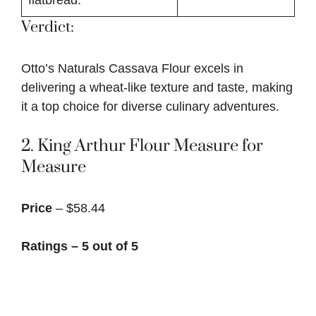
Verdict:
Otto’s Naturals Cassava Flour excels in
delivering a wheat-like texture and taste, making
it a top choice for diverse culinary adventures.
2.
King Arthur Flour Measure for
Measure
Price
– $58.44
Ratings – 5 out of 5