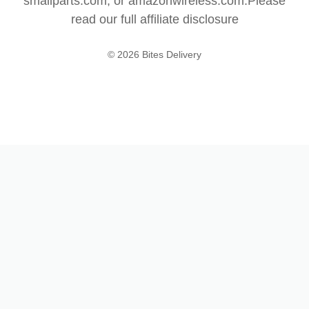
smallparts.com, or amazonwireless.com.Please
read our full
affiliate disclosure
© 2026 Bites Delivery