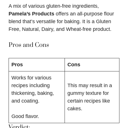
A mix of various gluten-free ingredients,
Pamela’s Products
offers an all-purpose flour
blend that’s versatile for baking. It is a Gluten
Free, Natural, Dairy, and Wheat-free product.
Pros and Cons
Pros
Cons
Works for various
recipes including
This may result in a
thickening, baking,
gummy texture for
and coating.
certain recipes like
cakes.
Good flavor.
Verdict: