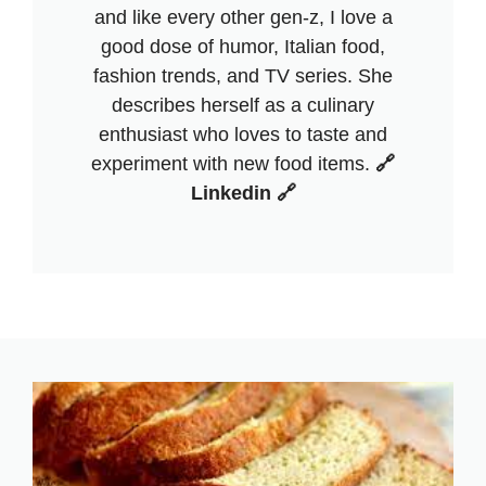
and like every other gen-z, I love a
good dose of humor, Italian food,
fashion trends, and TV series. She
describes herself as a culinary
enthusiast who loves to taste and
experiment with new food items.
🔗
Linkedin 🔗