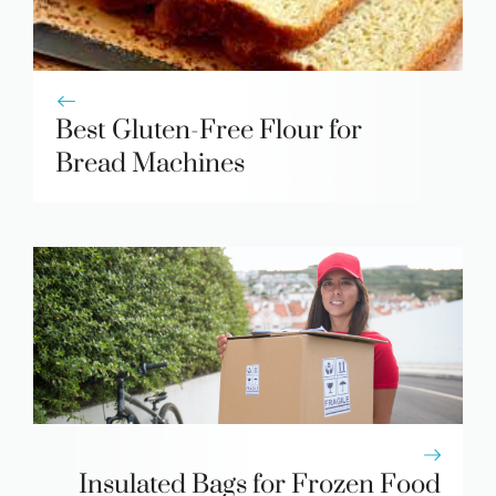
Best Gluten-Free Flour for
Bread Machines
Insulated Bags for Frozen Food