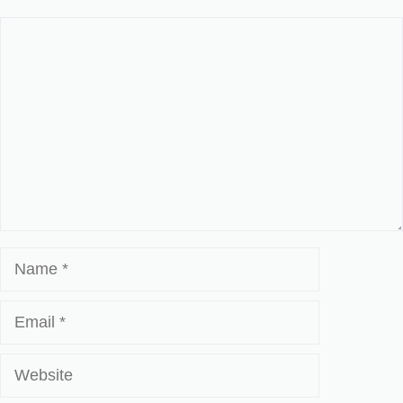
Comment
Name
Email
Website