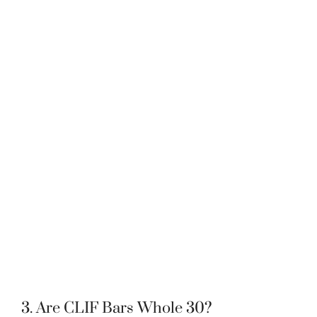
3. Are CLIF Bars Whole 30?