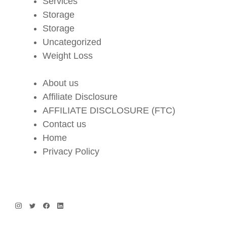
Services
Storage
Storage
Uncategorized
Weight Loss
About us
Affiliate Disclosure
AFFILIATE DISCLOSURE (FTC)
Contact us
Home
Privacy Policy