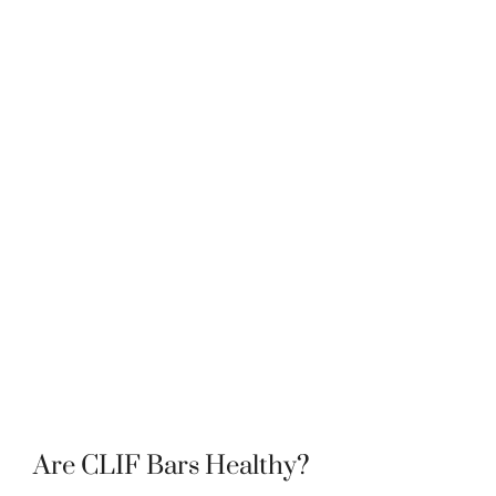
Are CLIF Bars Healthy?