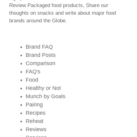
Review Packaged food products, Share our
thoughts on snacks and write about major food
brands around the Globe.
Brand FAQ
Brand Posts
Comparison
FAQ's
Food
Healthy or Not
Munch by Goals
Pairing
Recipes
Reheat
Reviews