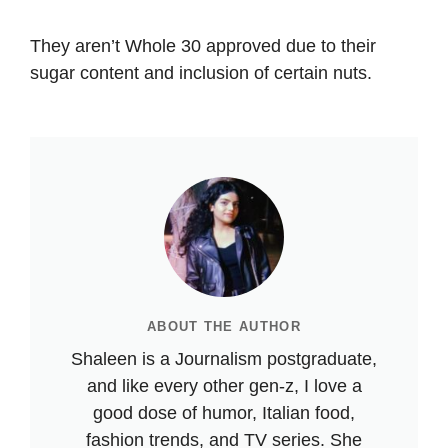
They aren’t Whole 30 approved due to their
sugar content and inclusion of certain nuts.
ABOUT THE AUTHOR
Shaleen is a Journalism postgraduate,
and like every other gen-z, I love a
good dose of humor, Italian food,
fashion trends, and TV series. She