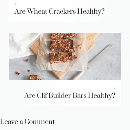
Are Wheat Crackers Healthy?
Are Clif Builder Bars Healthy?
Leave a Comment