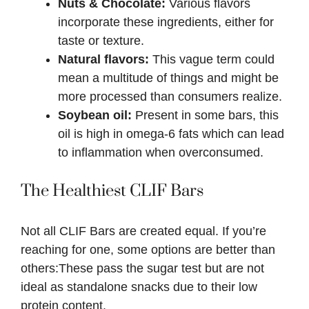
Nuts & Chocolate:
Various flavors
incorporate these ingredients, either for
taste or texture.
Natural flavors:
This vague term could
mean a multitude of things and might be
more processed than consumers realize.
Soybean oil:
Present in some bars, this
oil is high in omega-6 fats which can lead
to inflammation when overconsumed.
The Healthiest CLIF Bars
Not all CLIF Bars are created equal. If you’re
reaching for one, some options are better than
others:These pass the sugar test but are not
ideal as standalone snacks due to their low
protein content.