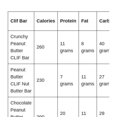
Clif Bar
Calories
Protein
Fat
Carbs
Crunchy
Peanut
11
8
40
260
Butter
grams
grams
grams
CLIF Bar
Peanut
Butter
7
11
27
230
CLIF Nut
grams
grams
grams
Butter Bar
Chocolate
Peanut
20
11
29
Butter
290