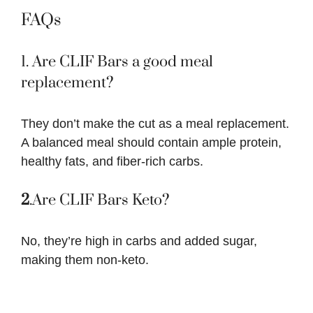
FAQs
1. Are CLIF Bars a good meal
replacement?
They don’t make the cut as a meal replacement.
A balanced meal should contain ample protein,
healthy fats, and fiber-rich carbs.
2
.Are CLIF Bars Keto?
No, they’re high in carbs and added sugar,
making them non-keto.