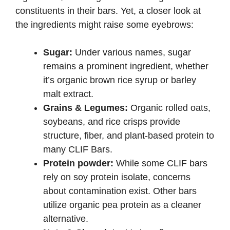
constituents in their bars. Yet, a closer look at
the ingredients might raise some eyebrows:
Sugar:
Under various names, sugar
remains a prominent ingredient, whether
it’s organic brown rice syrup or barley
malt extract.
Grains & Legumes:
Organic rolled oats,
soybeans, and rice crisps provide
structure, fiber, and plant-based protein to
many CLIF Bars.
Protein powder:
While some CLIF bars
rely on soy protein isolate, concerns
about contamination exist. Other bars
utilize organic pea protein as a cleaner
alternative.