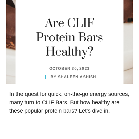
Are CLIF
Protein Bars
Healthy?
OCTOBER 30, 2023
BY
SHALEEN ASHISH
In the quest for quick, on-the-go energy sources,
many turn to CLIF Bars. But how healthy are
these popular protein bars? Let’s dive in.