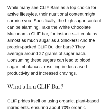
While many see CLIF Bars as a top choice for
active lifestyles, their nutritional content might
surprise you. Specifically, the high sugar content
can be alarming. Take the White Chocolate
Macadamia CLIF bar, for instance—it contains
almost as much sugar as a Snickers! And the
protein-packed CLIF Builder bars? They
average around 27 grams of sugar each.
Consuming these sugars can lead to blood
sugar imbalances, resulting in decreased
productivity and increased cravings.
What’s In a CLIF Bar?
CLIF prides itself on using organic, plant-based
ingredients, ensuring about 70% organic