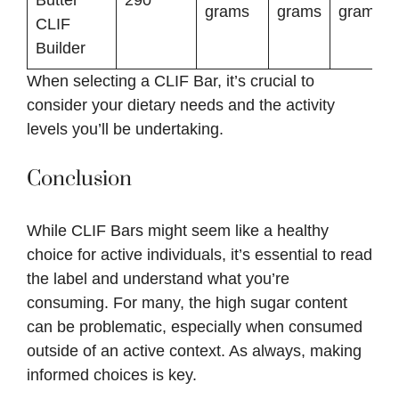
grams
grams
grams
CLIF
Builder
When selecting a CLIF Bar, it’s crucial to
consider your dietary needs and the activity
levels you’ll be undertaking.
Conclusion
While CLIF Bars might seem like a healthy
choice for active individuals, it’s essential to read
the label and understand what you’re
consuming. For many, the high sugar content
can be problematic, especially when consumed
outside of an active context. As always, making
informed choices is key.