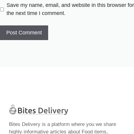
Save my name, email, and website in this browser for
the next time I comment.
Bites Delivery is a platform where you we share
highly informative articles about Food items,