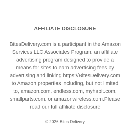
AFFILIATE DISCLOSURE
BitesDelivery.com is a participant in the Amazon
Services LLC Associates Program, an affiliate
advertising program designed to provide a
means for sites to earn advertising fees by
advertising and linking https://BitesDelivery.com
to Amazon properties including, but not limited
to, amazon.com, endless.com, myhabit.com,
smallparts.com, or amazonwireless.com.Please
read our full
affiliate disclosure
© 2026 Bites Delivery