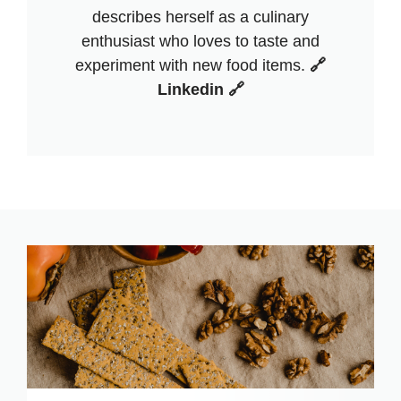
describes herself as a culinary
enthusiast who loves to taste and
experiment with new food items.
🔗
Linkedin 🔗