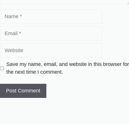
Name
Email
Website
Save my name, email, and website in this browser for
the next time I comment.