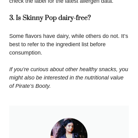
check the label for the latest allergen data.
3. Is Skinny Pop dairy-free?
Some flavors have dairy, while others do not. It’s
best to refer to the ingredient list before
consumption.
If you’re curious about other healthy snacks, you
might also be interested in the nutritional value
of
Pirate’s Booty
.