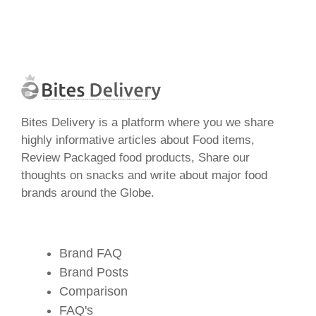
Bites Delivery is a platform where you we share
highly informative articles about Food items,
Review Packaged food products, Share our
thoughts on snacks and write about major food
brands around the Globe.
Brand FAQ
Brand Posts
Comparison
FAQ's