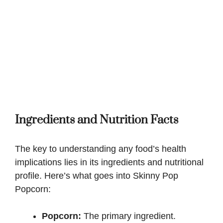
Ingredients and Nutrition Facts
The key to understanding any food’s health
implications lies in its ingredients and nutritional
profile. Here’s what goes into Skinny Pop
Popcorn:
Popcorn:
The primary ingredient.