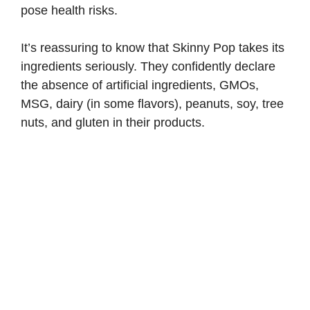
pose health risks.
It’s reassuring to know that Skinny Pop takes its
ingredients seriously. They confidently declare
the absence of artificial ingredients, GMOs,
MSG, dairy (in some flavors), peanuts, soy, tree
nuts, and gluten in their products.