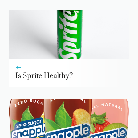
Is Sprite Healthy?