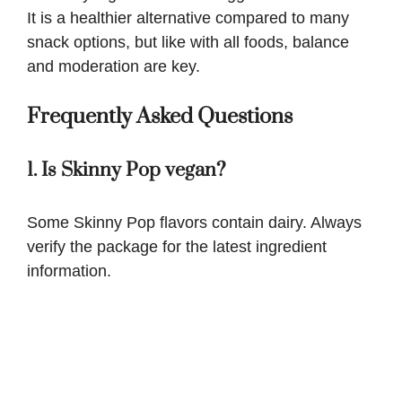
It is a healthier alternative compared to many
snack options, but like with all foods, balance
and moderation are key.
Frequently Asked Questions
1. Is Skinny Pop vegan?
Some Skinny Pop flavors contain dairy. Always
verify the package for the latest ingredient
information.