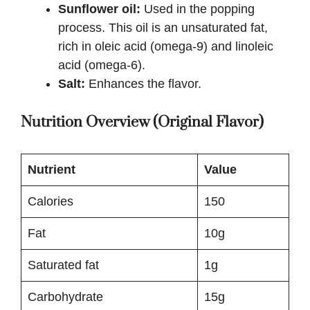
Sunflower oil:
Used in the popping
process. This oil is an unsaturated fat,
rich in oleic acid (omega-9) and linoleic
acid (omega-6).
Salt:
Enhances the flavor.
Nutrition Overview (Original Flavor)
Nutrient
Value
Calories
150
Fat
10g
Saturated fat
1g
Carbohydrate
15g