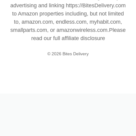
advertising and linking https://BitesDelivery.com
to Amazon properties including, but not limited
to, amazon.com, endless.com, myhabit.com,
smallparts.com, or amazonwireless.com.Please
read our full
affiliate disclosure
© 2026 Bites Delivery