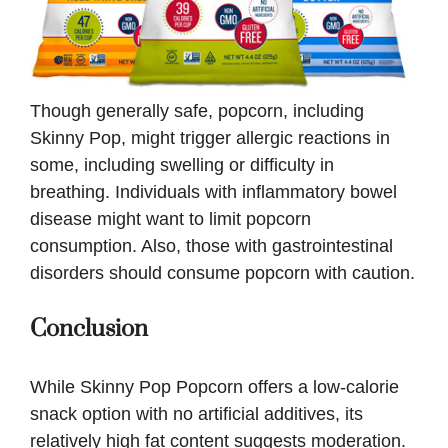
Though generally safe, popcorn, including
Skinny Pop, might trigger allergic reactions in
some, including swelling or difficulty in
breathing. Individuals with inflammatory bowel
disease might want to limit popcorn
consumption. Also, those with gastrointestinal
disorders should consume popcorn with caution.
Conclusion
While Skinny Pop Popcorn offers a low-calorie
snack option with no artificial additives, its
relatively high fat content suggests moderation.