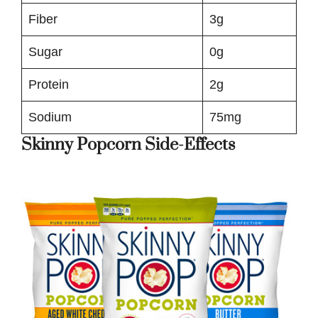
Fiber
3g
Sugar
0g
Protein
2g
Sodium
75mg
Skinny Popcorn Side-Effects