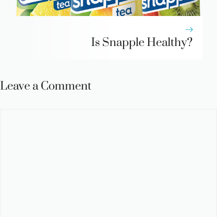
Is Snapple Healthy?
Leave a Comment
Comment