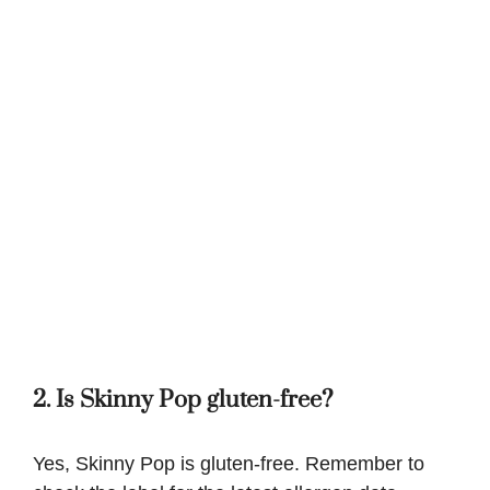
2. Is Skinny Pop gluten-free?
Yes, Skinny Pop is gluten-free. Remember to