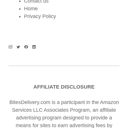
Contact us
Home
Privacy Policy
AFFILIATE DISCLOSURE
BitesDelivery.com is a participant in the Amazon
Services LLC Associates Program, an affiliate
advertising program designed to provide a
means for sites to earn advertising fees by