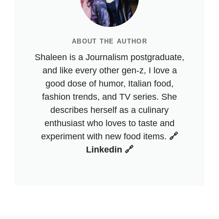
ABOUT THE AUTHOR
Shaleen is a Journalism postgraduate,
and like every other gen-z, I love a
good dose of humor, Italian food,
fashion trends, and TV series. She
describes herself as a culinary
enthusiast who loves to taste and
experiment with new food items.
🔗
Linkedin 🔗