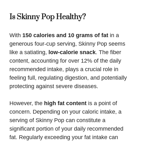
Is Skinny Pop Healthy?
With
150 calories and 10 grams of fat
in a
generous four-cup serving, Skinny Pop seems
like a satiating,
low-calorie snack
. The fiber
content, accounting for over 12% of the daily
recommended intake, plays a crucial role in
feeling full, regulating digestion, and potentially
protecting against severe diseases.
However, the
high fat content
is a point of
concern. Depending on your caloric intake, a
serving of Skinny Pop can constitute a
significant portion of your daily recommended
fat. Regularly exceeding your fat intake can