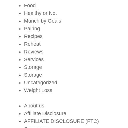
Food
Healthy or Not
Munch by Goals
Pairing
Recipes
Reheat
Reviews
Services
Storage
Storage
Uncategorized
Weight Loss
About us
Affiliate Disclosure
AFFILIATE DISCLOSURE (FTC)