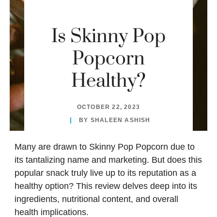
Is Skinny Pop
Popcorn
Healthy?
OCTOBER 22, 2023
BY
SHALEEN ASHISH
Many are drawn to
Skinny Pop
Popcorn due to
its tantalizing name and marketing. But does this
popular snack truly live up to its reputation as a
healthy option? This review delves deep into its
ingredients, nutritional content, and overall
health implications.