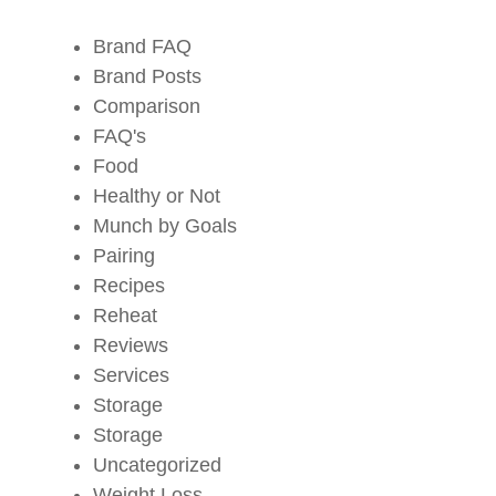
Brand FAQ
Brand Posts
Comparison
FAQ's
Food
Healthy or Not
Munch by Goals
Pairing
Recipes
Reheat
Reviews
Services
Storage
Storage
Uncategorized
Weight Loss