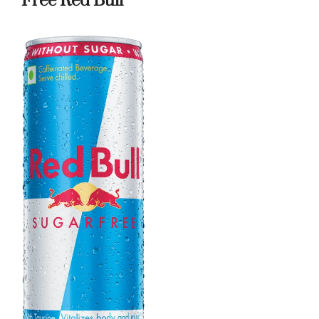
Free Red Bull