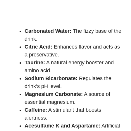
Carbonated Water:
The fizzy base of the
drink.
Citric Acid:
Enhances flavor and acts as
a preservative.
Taurine:
A natural energy booster and
amino acid.
Sodium Bicarbonate:
Regulates the
drink’s pH level.
Magnesium Carbonate:
A source of
essential magnesium.
Caffeine:
A stimulant that boosts
alertness.
Acesulfame K and Aspartame:
Artificial