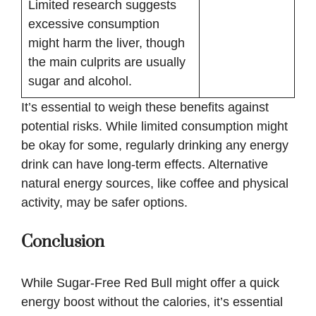
Limited research suggests
excessive consumption
might harm the liver, though
the main culprits are usually
sugar and alcohol.
It’s essential to weigh these benefits against
potential risks. While limited consumption might
be okay for some, regularly drinking any energy
drink can have long-term effects. Alternative
natural energy sources, like coffee and physical
activity, may be safer options.
Conclusion
While Sugar-Free Red Bull might offer a quick
energy boost without the calories, it’s essential