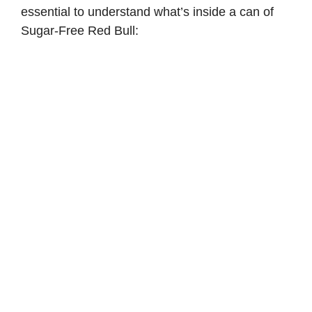
essential to understand what’s inside a can of
Sugar-Free Red Bull: