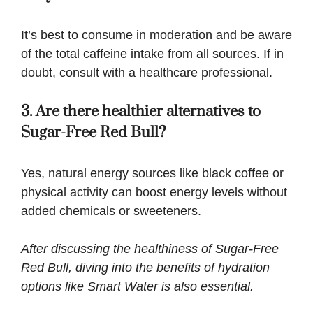
It’s best to consume in moderation and be aware
of the total caffeine intake from all sources. If in
doubt, consult with a healthcare professional.
3. Are there healthier alternatives to
Sugar-Free Red Bull?
Yes, natural energy sources like black coffee or
physical activity can boost energy levels without
added chemicals or sweeteners.
After discussing the healthiness of Sugar-Free
Red Bull, diving into the benefits of hydration
options like
Smart Water
is also essential.