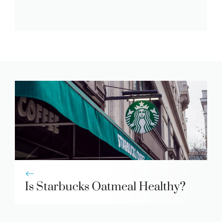
Is Starbucks Oatmeal Healthy?