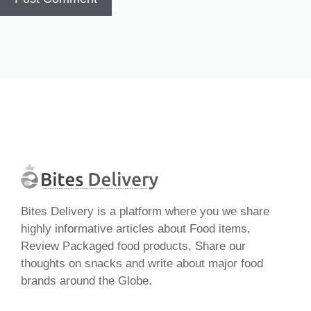
Bites Delivery is a platform where you we share
highly informative articles about Food items,
Review Packaged food products, Share our
thoughts on snacks and write about major food
brands around the Globe.