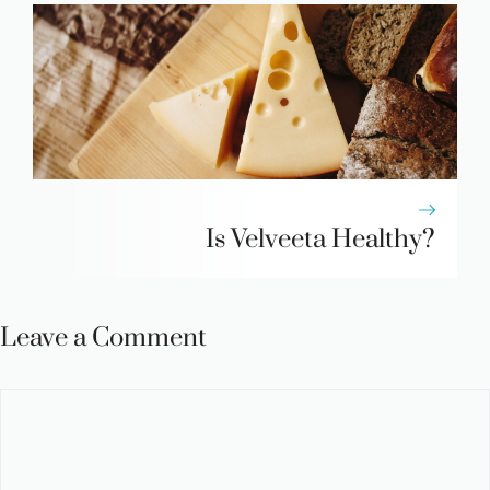
Is Velveeta Healthy?
Leave a Comment
Comment