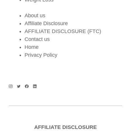
About us
Affiliate Disclosure
AFFILIATE DISCLOSURE (FTC)
Contact us
Home
Privacy Policy
AFFILIATE DISCLOSURE