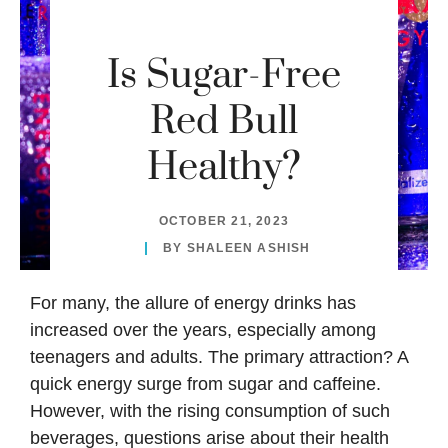
Is Sugar-Free
Red Bull
Healthy?
OCTOBER 21, 2023
BY
SHALEEN ASHISH
For many, the allure of energy drinks has
increased over the years, especially among
teenagers and adults. The primary attraction? A
quick energy surge from sugar and caffeine.
However, with the rising consumption of such
beverages, questions arise about their health