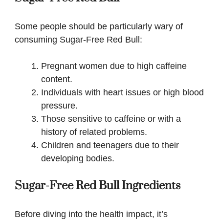
Some people should be particularly wary of
consuming Sugar-Free Red Bull:
Pregnant women due to high caffeine
content.
Individuals with heart issues or high blood
pressure.
Those sensitive to caffeine or with a
history of related problems.
Children and teenagers due to their
developing bodies.
Sugar-Free Red Bull Ingredients
Before diving into the health impact, it’s