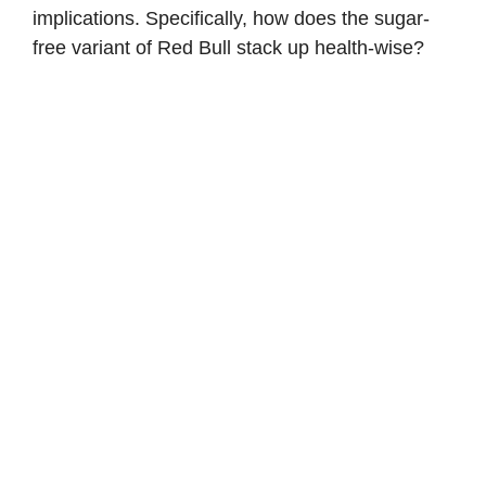
implications. Specifically, how does the sugar-
free variant of Red Bull stack up health-wise?