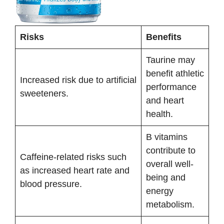
Risks
Benefits
Taurine may
benefit athletic
Increased risk due to artificial
performance
sweeteners.
and heart
health.
B vitamins
contribute to
Caffeine-related risks such
overall well-
as increased heart rate and
being and
blood pressure.
energy
metabolism.