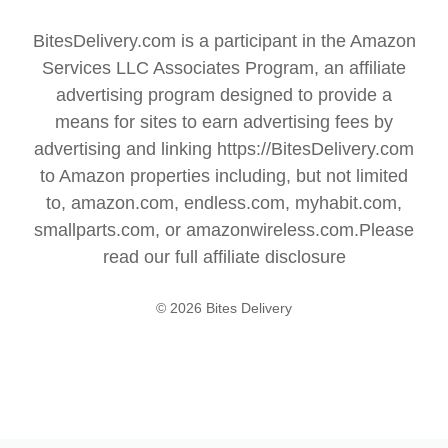
BitesDelivery.com is a participant in the Amazon
Services LLC Associates Program, an affiliate
advertising program designed to provide a
means for sites to earn advertising fees by
advertising and linking https://BitesDelivery.com
to Amazon properties including, but not limited
to, amazon.com, endless.com, myhabit.com,
smallparts.com, or amazonwireless.com.Please
read our full
affiliate disclosure
© 2026 Bites Delivery