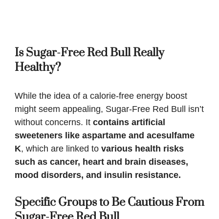
Is
Sugar-Free Red Bull
Really
Healthy?
While the idea of a calorie-free energy boost
might seem appealing, Sugar-Free Red Bull isn’t
without concerns. It
contains artificial
sweeteners like aspartame and acesulfame
K
, which are linked to
various health risks
such as cancer, heart and brain diseases,
mood disorders, and insulin resistance.
Specific Groups to Be Cautious From
Sugar-Free Red Bull