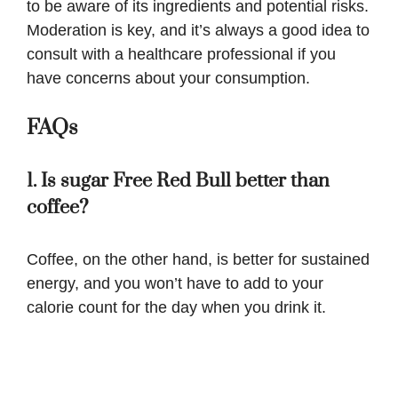
to be aware of its ingredients and potential risks.
Moderation is key, and it’s always a good idea to
consult with a healthcare professional if you
have concerns about your consumption.
FAQs
1. Is sugar Free Red Bull better than
coffee?
Coffee, on the other hand, is better for sustained
energy, and you won’t have to add to your
calorie count for the day when you drink it.