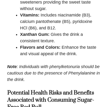
sweeteners providing the sweet taste
without sugar.
Vitamins:
Includes niacinamide (B3),
calcium pantothenate (B5), pyridoxine
HCl (B6), and B12.
Xanthan Gum:
Gives the drink a
consistent texture.
Flavors and Colors:
Enhance the taste
and visual appeal of the drink.
Note
: Individuals with phenylketonuria should be
cautious due to the presence of Phenylalanine in
the drink.
Potential Health Risks and Benefits
Associated with Consuming Sugar-