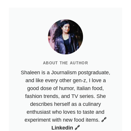
ABOUT THE AUTHOR
Shaleen is a Journalism postgraduate,
and like every other gen-z, I love a
good dose of humor, Italian food,
fashion trends, and TV series. She
describes herself as a culinary
enthusiast who loves to taste and
experiment with new food items.
🔗
Linkedin 🔗