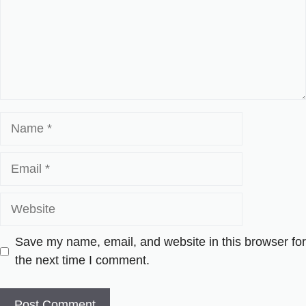
Name
Email
Website
Save my name, email, and website in this browser for
the next time I comment.