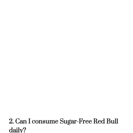
2. Can I consume Sugar-Free Red Bull
daily?