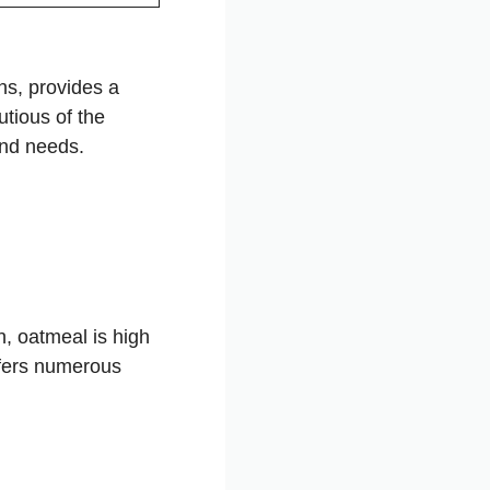
ns, provides a
utious of the
and needs.
n, oatmeal is high
offers numerous