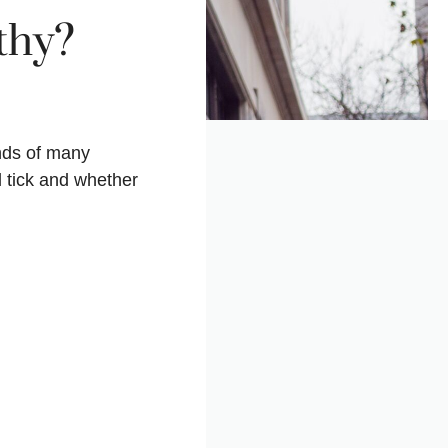
thy?
nds of many
 tick and whether