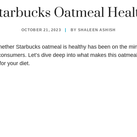
Starbucks Oatmeal Heal
OCTOBER 21, 2023
BY
SHALEEN ASHISH
whether
Starbucks oatmeal
is healthy has been on the mi
consumers. Let’s dive deep into what makes this oatmeal
for your diet.