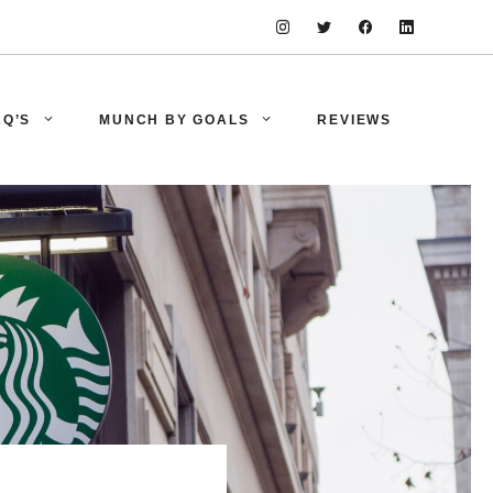
AQ’S
MUNCH BY GOALS
REVIEWS