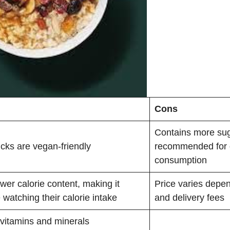
Cons
Contains more sug
ucks are vegan-friendly
recommended for 
consumption
wer calorie content, making it
Price varies depen
e watching their calorie intake
and delivery fees
 vitamins and minerals