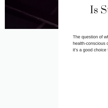
Is 
The question of 
health-conscious 
it’s a good choice 