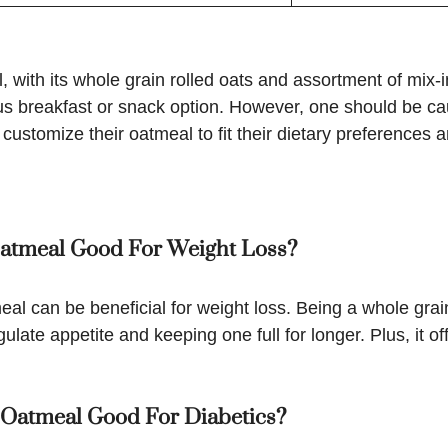
 with its whole grain rolled oats and assortment of mix-i
ious breakfast or snack option. However, one should be ca
ustomize their oatmeal to fit their dietary preferences 
 Oatmeal Good For Weight Loss?
eal can be beneficial for weight loss. Being a whole grai
egulate appetite and keeping one full for longer. Plus, it 
s Oatmeal Good For Diabetics?