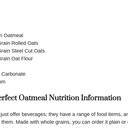
n Oatmeal
rain Rolled Oats
rain Steel Cut Oats
rain Oat Flour
 Carbonate
um
rfect Oatmeal Nutrition Information
just offer beverages; they have a range of food items, an
hem. Made with whole grains, you can order it plain or 