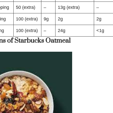
ping
50 (extra)
–
13g (extra)
–
ing
100 (extra)
9g
2g
2g
ng
100 (extra)
–
24g
<1g
ns of Starbucks Oatmeal