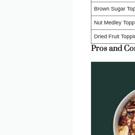
Brown Sugar Top
Nut Medley Topp
Dried Fruit Toppi
Pros and Co