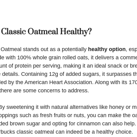
 Classic Oatmeal Healthy?
 Oatmeal stands out as a potentially
healthy option
, es
e with 100% whole grain rolled oats, it delivers a comme
t of protein per serving, making it an ideal snack or br
he details. Containing 12g of added sugars, it surpasses t
d by the American Heart Association. Along with its 170
, there are some concerns to address.
By sweetening it with natural alternatives like honey or 
ppings such as fresh fruits or nuts, you can make the oa
ided brown sugar and opting for cinnamon can also help.
rbucks classic oatmeal can indeed be a healthy choice.