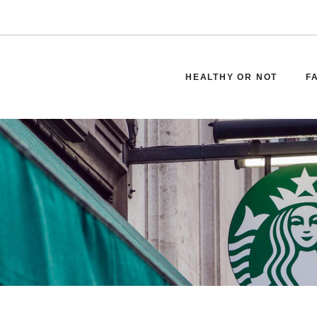
HEALTHY OR NOT
F