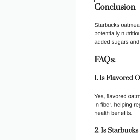
Conclusion
Starbucks oatmeal,
potentially nutrit
added sugars and c
FAQs:
1. Is Flavored
Yes, flavored oatm
in fiber, helping r
health benefits.
2. Is Starbuck