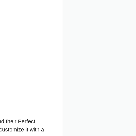
d their Perfect
customize it with a