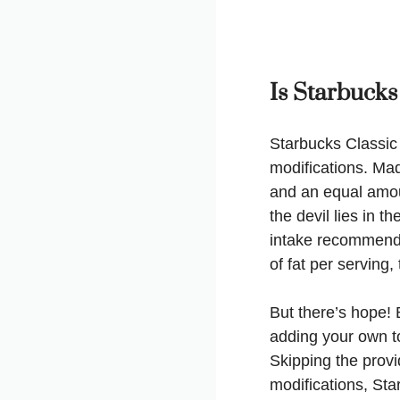
Is Starbucks
Starbucks Classic
modifications. Mad
and an equal amoun
the devil lies in t
intake recommende
of fat per serving
But there’s hope! 
adding your own to
Skipping the prov
modifications, Sta