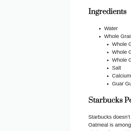
Ingredients
Water
Whole Grai
Whole G
Whole G
Whole G
Salt
Calcium
Guar G
Starbucks Pe
Starbucks doesn’t 
Oatmeal is among t