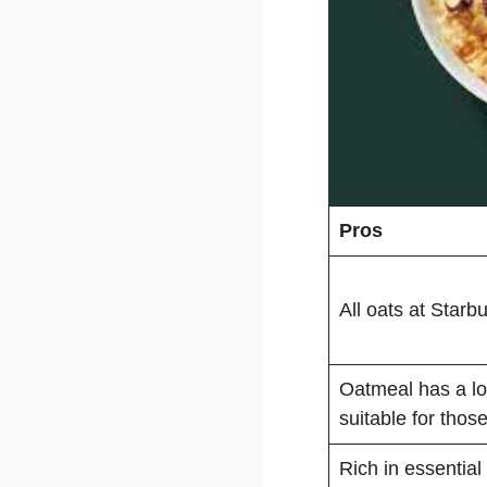
Pros
All oats at Starb
Oatmeal has a lo
suitable for thos
Rich in essential