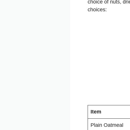
choice of nuts, dr
choices:
Item
Plain Oatmeal