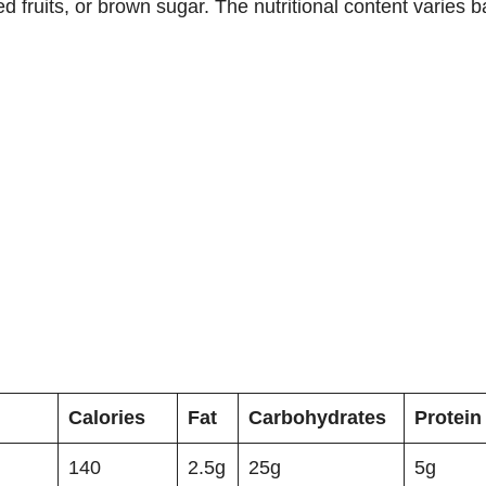
ied fruits, or brown sugar. The nutritional content varies 
Calories
Fat
Carbohydrates
Protein
140
2.5g
25g
5g