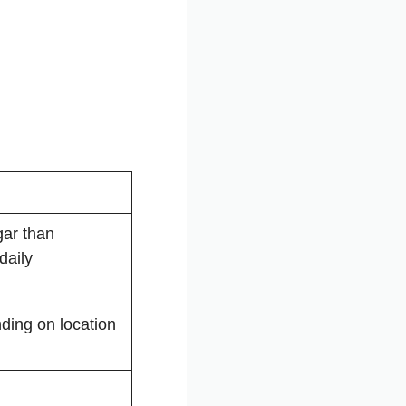
ar than
daily
ding on location