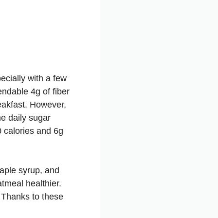
pecially with a few
ndable 4g of fiber
eakfast. However,
he daily sugar
 calories and 6g
maple syrup, and
tmeal healthier.
 Thanks to these