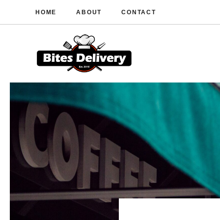
Skip
HOME
ABOUT
CONTACT
to
content