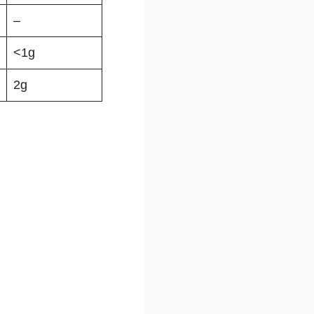
–
<1g
2g