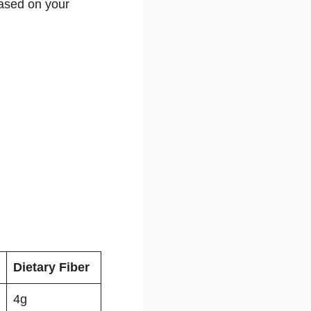
based on your
Dietary Fiber
4g