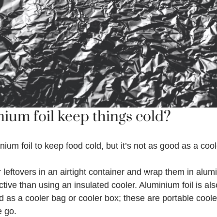
ium foil keep things cold?
ium foil to keep food cold, but it’s not as good as a cool
 leftovers in an airtight container and wrap them in alumin
ctive than using an insulated cooler. Aluminium foil is al
d as a cooler bag or cooler box; these are portable cool
e go.