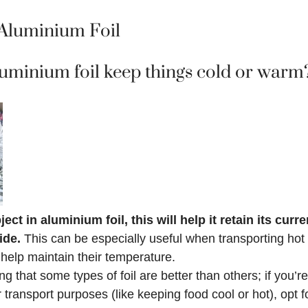
Aluminium Foil
uminium foil keep things cold or warm
ect in aluminium foil, this will help it retain its cur
side.
This can be especially useful when transporting hot 
 help maintain their temperature.
ing that some types of foil are better than others; if you’
transport purposes (like keeping food cool or hot), opt fo