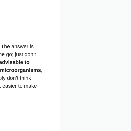
t? The answer is
e go; just don’t
advisable to
of microorganisms
,
ly don’t think
it easier to make