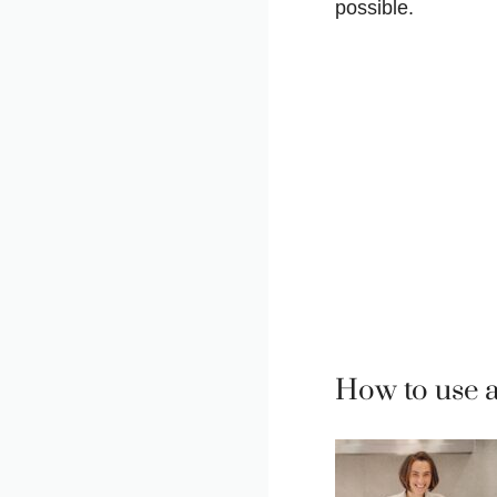
possible.
How to use 