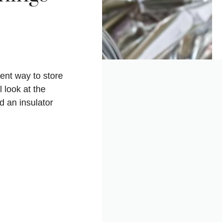
ient way to store
l look at the
d an insulator