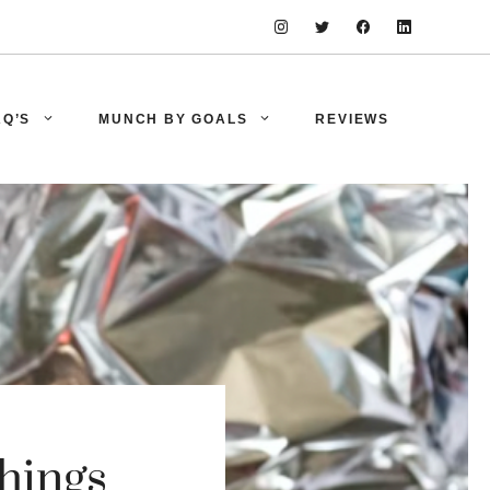
AQ’S
MUNCH BY GOALS
REVIEWS
hings