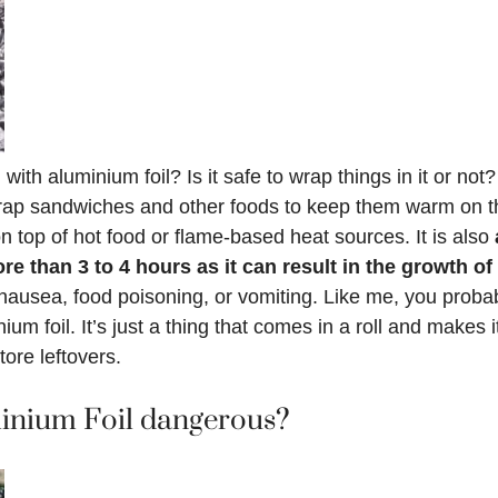
with aluminium foil? Is it safe to wrap things in it or no
wrap sandwiches and other foods to keep them warm on th
on top of hot food or flame-based heat sources. It is also
ore than 3 to 4 hours as it can result in the growth 
ausea, food poisoning, or vomiting. Like me, you probab
um foil. It’s just a thing that comes in a roll and makes 
tore leftovers.
inium Foil dangerous?