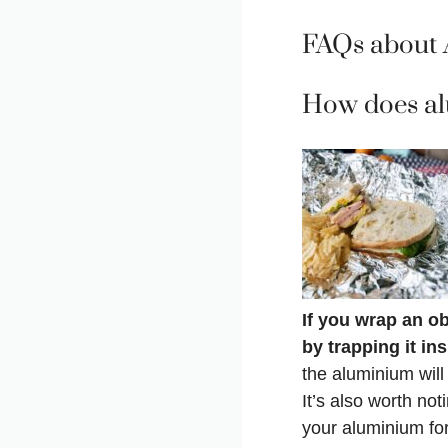
FAQs about 
How does al
If you wrap an obj
by trapping it in
the aluminium will
It’s also worth not
your aluminium for 