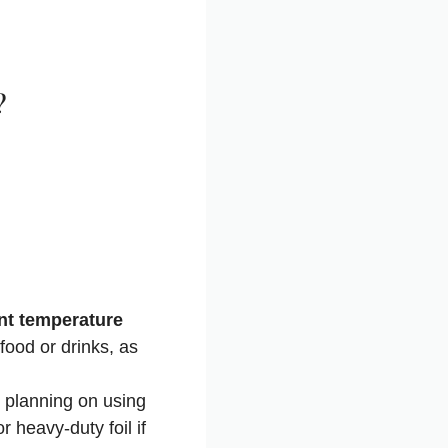
?
rent temperature
food or drinks, as
re planning on using
r heavy-duty foil if