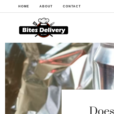
Skip
HOME
ABOUT
CONTACT
to
content
Does