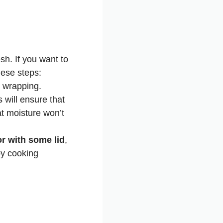
sh. If you want to
hese steps:
e wrapping.
s will ensure that
at moisture won’t
or with some lid
,
by cooking