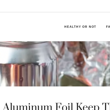
HEALTHY OR NOT
F
 Aluminum Foil Keep T