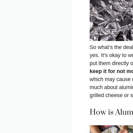
So what’s the deal 
yes. It’s okay to 
put them directly 
keep it for not m
which may cause n
much about alumini
grilled cheese or s
How is Alum