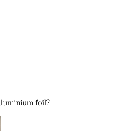
aluminium foil?