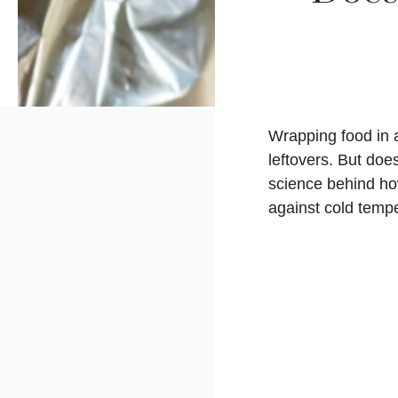
Wrapping food in a
leftovers. But does
science behind how
against cold temp