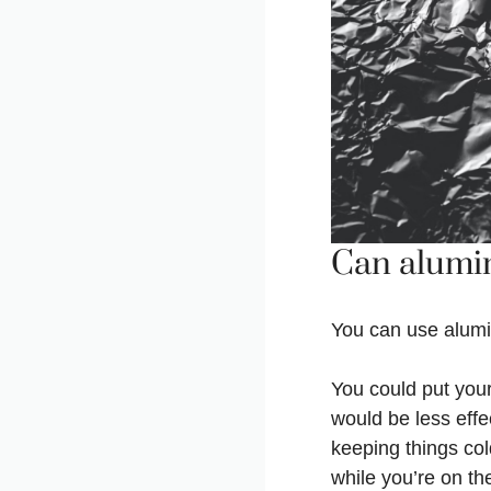
Can alumin
You can use alumin
You could put your
would be less effe
keeping things col
while you’re on th