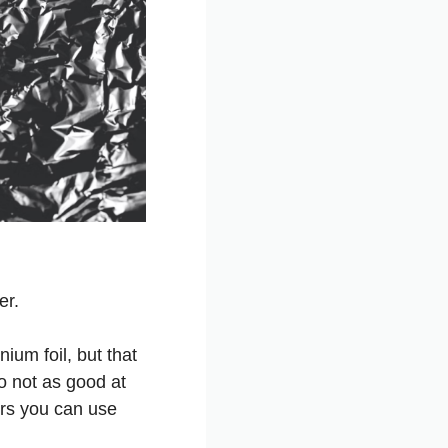
er.
ium foil, but that
so not as good at
ers you can use