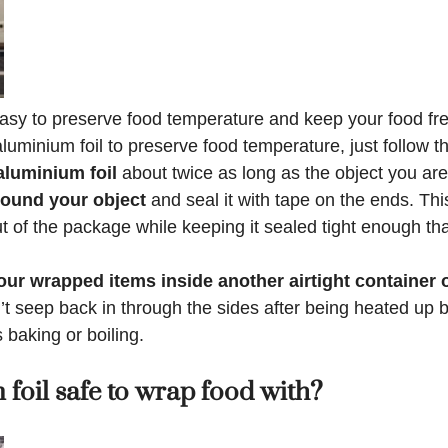
easy to preserve food temperature and keep your food fre
uminium foil to preserve food temperature, just follow t
aluminium foil
about twice as long as the object you ar
round your object
and seal it with tape on the ends. Thi
out of the package while keeping it sealed tight enough th
ur wrapped items inside another airtight container 
t seep back in through the sides after being heated up 
baking or boiling.
 foil safe to wrap food with?