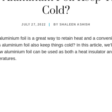
Cold?
JULY 27, 2022
BY
SHALEEN ASHISH
luminium foil is a great way to retain heat and a conven
 aluminium foil also keep things cold? In this article, we’l
 aluminium foil can be used as both a heat insulator an
eratures.