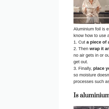
Aluminium foil is 
know how to use al
1. Cut
a piece of 
2. Then
wrap it a
no air gets in or 
get out.
3. Finally,
place yo
so moisture doesn’
processes such as 
Is aluminium