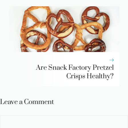
Are Snack Factory Pretzel
Crisps Healthy?
Leave a Comment
Comment