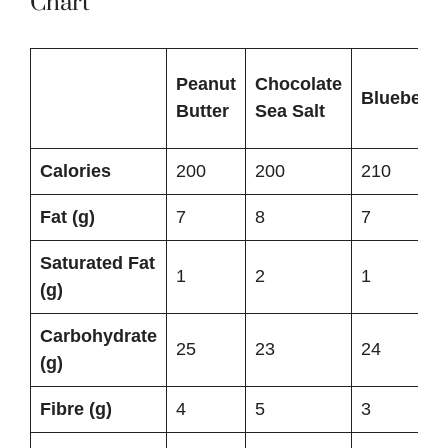
Chart
Peanut
Chocolate
Blueberry
Butter
Sea Salt
Calories
200
200
210
Fat (g)
7
8
7
Saturated Fat
1
2
1
(g)
Carbohydrate
25
23
24
(g)
Fibre (g)
4
5
3