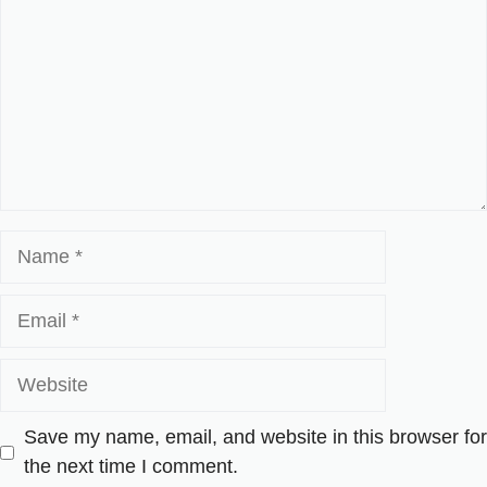
Name
Email
Website
Save my name, email, and website in this browser for
the next time I comment.