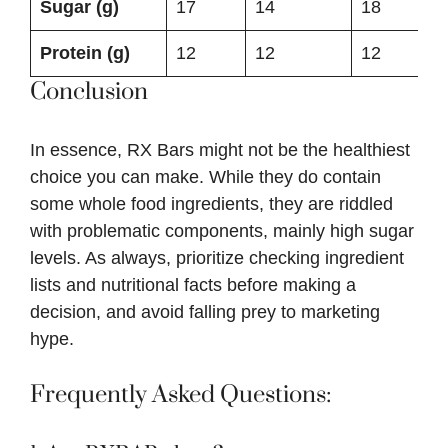
Sugar (g)
17
14
18
Protein (g)
12
12
12
Conclusion
In essence, RX Bars might not be the healthiest
choice you can make. While they do contain
some whole food ingredients, they are riddled
with problematic components, mainly high sugar
levels. As always, prioritize checking ingredient
lists and nutritional facts before making a
decision, and avoid falling prey to marketing
hype.
Frequently Asked Questions: