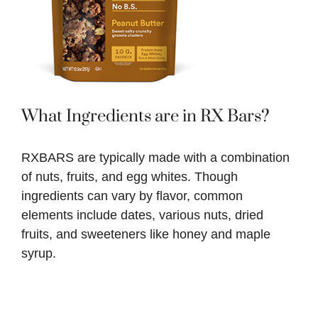
What Ingredients are in RX Bars?
RXBARS are typically made with a combination
of nuts, fruits, and egg whites. Though
ingredients can vary by flavor, common
elements include dates, various nuts, dried
fruits, and sweeteners like honey and maple
syrup.