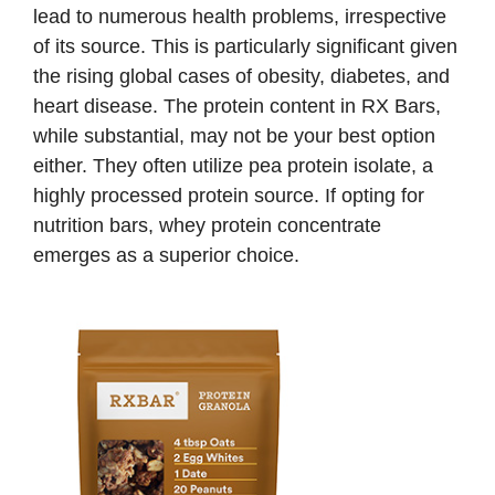
lead to numerous health problems, irrespective
of its source. This is particularly significant given
the rising global cases of obesity, diabetes, and
heart disease. The protein content in RX Bars,
while substantial, may not be your best option
either. They often utilize pea protein isolate, a
highly processed protein source. If opting for
nutrition bars, whey protein concentrate
emerges as a superior choice.