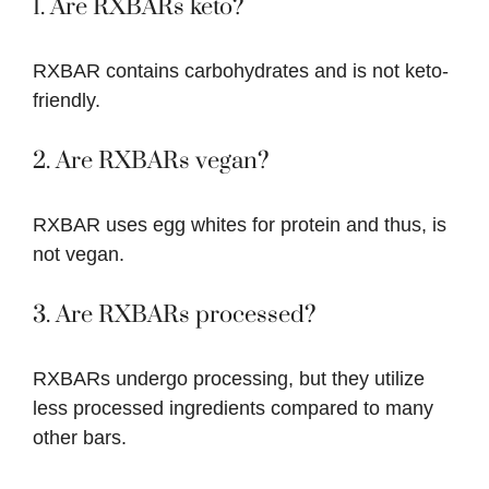
1. Are RXBARs keto?
RXBAR contains carbohydrates and is not keto-
friendly.
2. Are RXBARs vegan?
RXBAR uses egg whites for protein and thus, is
not vegan.
3. Are RXBARs processed?
RXBARs undergo processing, but they utilize
less processed ingredients compared to many
other bars.