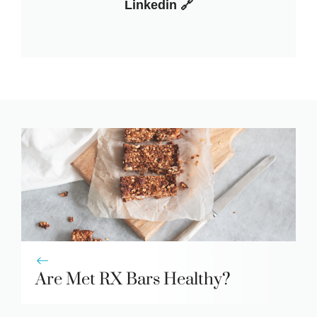
Linkedin 🔗
Are Met RX Bars Healthy?