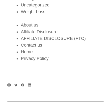
Uncategorized
Weight Loss
About us
Affiliate Disclosure
AFFILIATE DISCLOSURE (FTC)
Contact us
Home
Privacy Policy