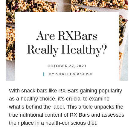
Are RXBars
Really Healthy?
OCTOBER 27, 2023
BY
SHALEEN ASHISH
With snack bars like
RX Bars
gaining popularity
as a healthy choice, it’s crucial to examine
what’s behind the label. This article unpacks the
true nutritional content of RX Bars and assesses
their place in a health-conscious diet.