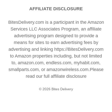
AFFILIATE DISCLOSURE
BitesDelivery.com is a participant in the Amazon
Services LLC Associates Program, an affiliate
advertising program designed to provide a
means for sites to earn advertising fees by
advertising and linking https://BitesDelivery.com
to Amazon properties including, but not limited
to, amazon.com, endless.com, myhabit.com,
smallparts.com, or amazonwireless.com.Please
read our full
affiliate disclosure
© 2026 Bites Delivery