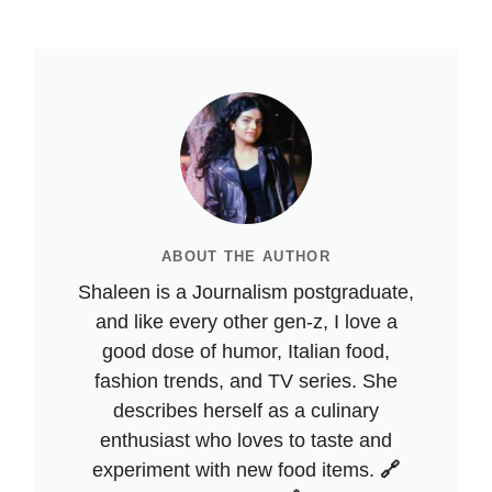
ABOUT THE AUTHOR
Shaleen is a Journalism postgraduate,
and like every other gen-z, I love a
good dose of humor, Italian food,
fashion trends, and TV series. She
describes herself as a culinary
enthusiast who loves to taste and
experiment with new food items.
🔗