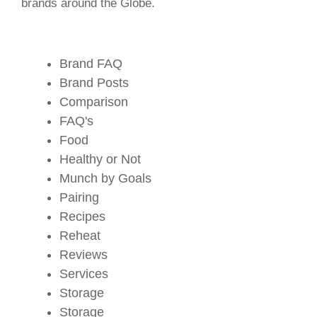
brands around the Globe.
Brand FAQ
Brand Posts
Comparison
FAQ's
Food
Healthy or Not
Munch by Goals
Pairing
Recipes
Reheat
Reviews
Services
Storage
Storage