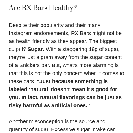
Are RX Bars Healthy?
Despite their popularity and their many
Instagram endorsements, RX Bars might not be
as health-friendly as they appear. The biggest
culprit?
Sugar
. With a staggering 19g of sugar,
they’re just a gram away from the sugar content
of a Snickers bar. But, what’s more alarming is
that this is not the only concern when it comes to
these bars.
“Just because something is
labeled ‘natural’ doesn’t mean it’s good for
you. In fact, natural flavorings can be just as
risky harmful as artificial ones.”
Another misconception is the source and
quantity of sugar. Excessive sugar intake can