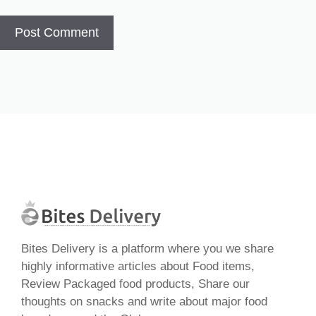
Bites Delivery is a platform where you we share
highly informative articles about Food items,
Review Packaged food products, Share our
thoughts on snacks and write about major food