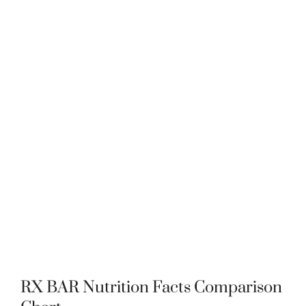
RX BAR Nutrition Facts Comparison