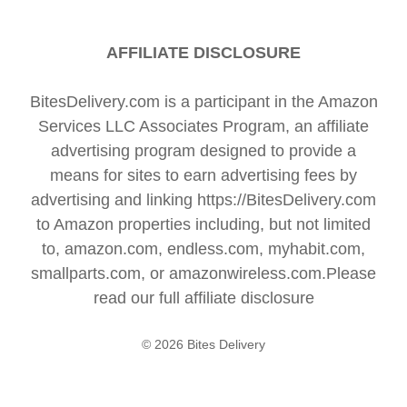
AFFILIATE DISCLOSURE
BitesDelivery.com is a participant in the Amazon
Services LLC Associates Program, an affiliate
advertising program designed to provide a
means for sites to earn advertising fees by
advertising and linking https://BitesDelivery.com
to Amazon properties including, but not limited
to, amazon.com, endless.com, myhabit.com,
smallparts.com, or amazonwireless.com.Please
read our full
affiliate disclosure
© 2026 Bites Delivery