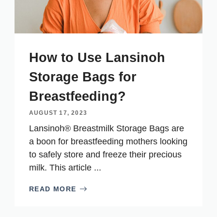
How to Use Lansinoh
Storage Bags for
Breastfeeding?
AUGUST 17, 2023
Lansinoh® Breastmilk Storage Bags are
a boon for breastfeeding mothers looking
to safely store and freeze their precious
milk. This article ...
READ MORE