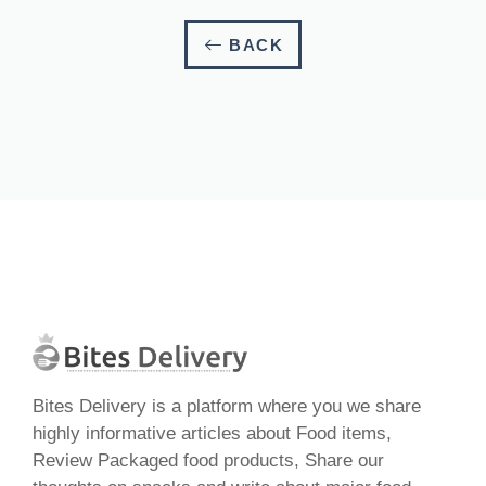
BACK
Bites Delivery is a platform where you we share
highly informative articles about Food items,
Review Packaged food products, Share our