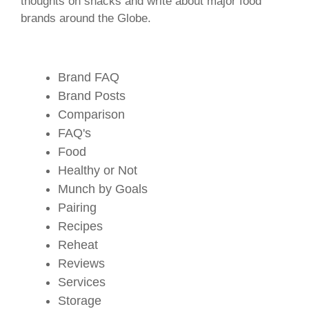
thoughts on snacks and write about major food
brands around the Globe.
Brand FAQ
Brand Posts
Comparison
FAQ's
Food
Healthy or Not
Munch by Goals
Pairing
Recipes
Reheat
Reviews
Services
Storage