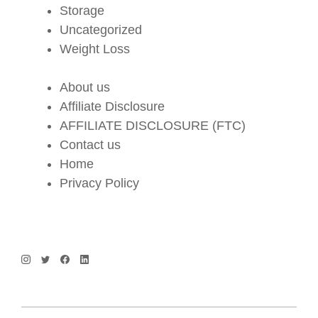
Storage
Uncategorized
Weight Loss
About us
Affiliate Disclosure
AFFILIATE DISCLOSURE (FTC)
Contact us
Home
Privacy Policy